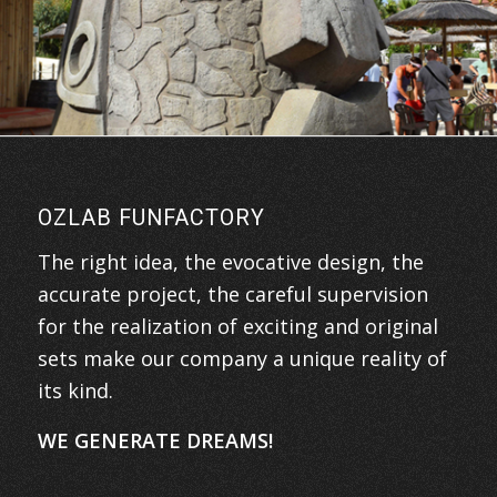
OZLAB FUNFACTORY
The right idea, the evocative design, the
accurate project, the careful supervision
for the realization of exciting and original
sets make our company a unique reality of
its kind.
WE GENERATE DREAMS!