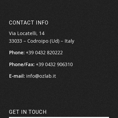
CONTACT INFO
Via Locatelli, 14
33033 – Codroipo (Ud) – Italy
Phone:
+39 0432 820222
Phone/Fax:
+39 0432 906310
E-mail:
info@ozlab.it
GET IN TOUCH